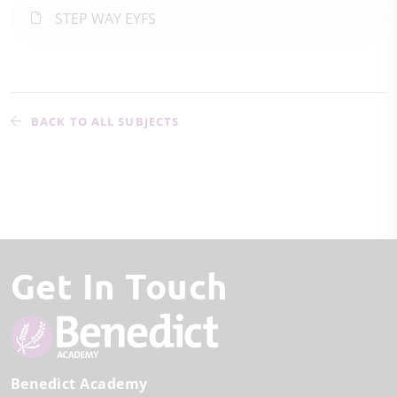
STEP WAY EYFS
BACK TO ALL SUBJECTS
Get In Touch
Benedict Academy