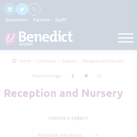
Governors
Parents
Staff
Home
Curriculum
Subjects
Reception and Nursery
Share This Page
Reception and Nursery
CHOOSE A SUBJECT
Reception and Nursery