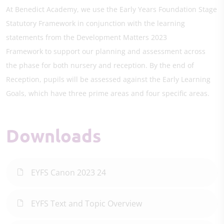
At Benedict Academy, we use the Early Years Foundation Stage
Statutory Framework in conjunction with the learning
statements from the Development Matters 2023
Framework to support our planning and assessment across
the phase for both nursery and reception. By the end of
Reception, pupils will be assessed against the Early Learning
Goals, which have three prime areas and four specific areas.
Downloads
EYFS Canon 2023 24
EYFS Text and Topic Overview