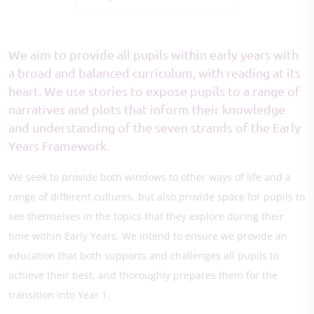
We aim to provide all pupils within early years with
a broad and balanced curriculum, with reading at its
heart. We use stories to expose pupils to a range of
narratives and plots that inform their knowledge
and understanding of the seven strands of the Early
Years Framework.
We seek to provide both windows to other ways of life and a
range of different cultures, but also provide space for pupils to
see themselves in the topics that they explore during their
time within Early Years. We intend to ensure we provide an
education that both supports and challenges all pupils to
achieve their best, and thoroughly prepares them for the
transition into Year 1.