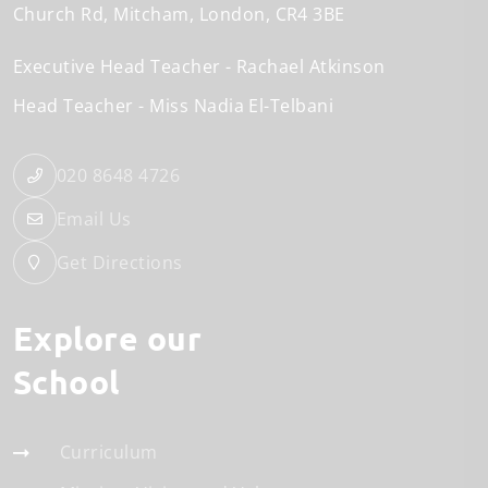
Church Rd
Mitcham
London
CR4 3BE
Executive Head Teacher
Rachael Atkinson
Head Teacher
Miss Nadia El-Telbani
020 8648 4726
Email Us
Get Directions
Explore our
School
Curriculum