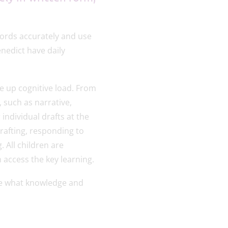
words accurately and use
nedict have daily
e up cognitive load. From
, such as narrative,
individual drafts at the
drafting, responding to
. All children are
n access the key learning.
rve what knowledge and